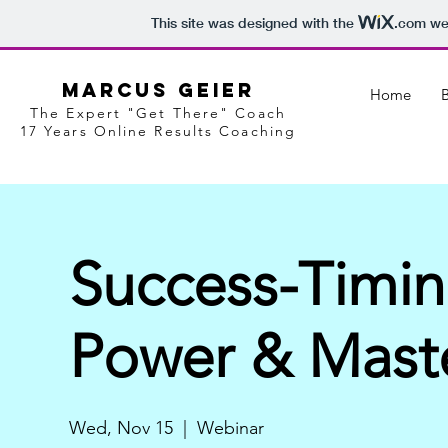
This site was designed with the
.com
web
mARCUS gEIER
Home
The Expert "Get There" Coach
17 Years Online Results Coaching
Success-Timi
Power & Mast
Wed, Nov 15
  |  
Webinar