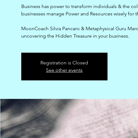
Business has power to transform individuals & the col
businesses manage Power and Resources wisely for th
MoonCoach Silvia Pancaro & Metaphysical Guru Marcu
uncovering the Hidden Treasure in your business.
Registration is Closed
See other events