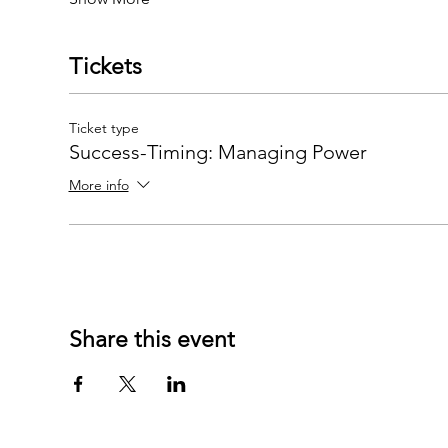
Tickets
Ticket type
Success-Timing: Managing Power
More info
Share this event