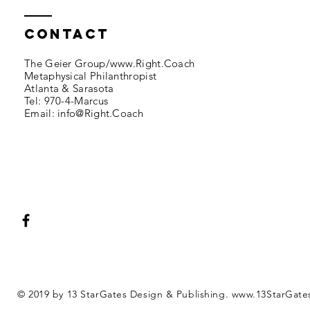
Contact
The Geier Group/
www.Right.Coach
Metaphysical Philanthropist
Atlanta & Sarasota​​
Tel: 970-4-Marcus​
Email: info@
Right.Coach
© 2019 by 13 StarGates Design & Publishing.
www.13StarGate