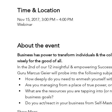
Time & Location
Nov 15, 2017, 3:00 PM – 4:00 PM
Webinar
About the event
Business has power to transform individuals & the coll
In the 2nd of our 12 insightful & empowering Succe
What are the resources you are tapping into (or n
Show More